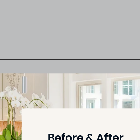
Before & After