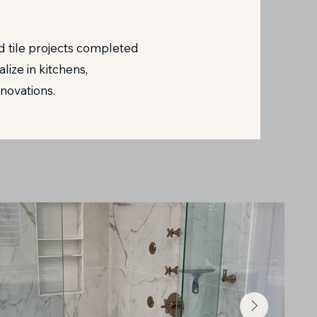
 tile projects completed
ize in kitchens,
novations.