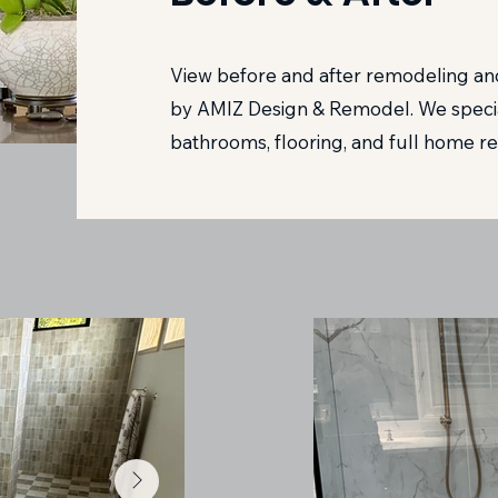
View before and after remodeling and
by AMIZ Design & Remodel. We special
bathrooms, flooring, and full home re