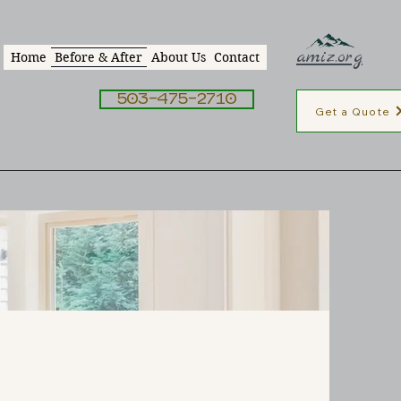
amiz.org
Home
Before & After
About Us
Contact
503-475-2710
Get a Quote